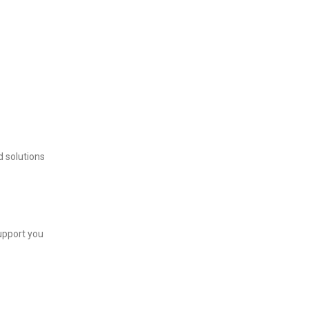
d solutions
support you