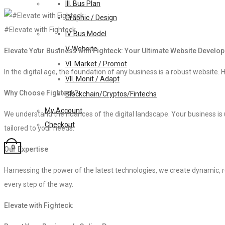
III. Bus Plan
Graphic / Design
#Elevate with Fighteck
IV. Bus Model
V. Website
Elevate Your Business with Fighteck: Your Ultimate Website Develo
VI. Market / Promot
In the digital age, the foundation of any business is a robust website. H
VII. Monit / Adapt
Why Choose Fighteck?
Blockchain/Cryptos/Fintechs
My Account
We understand the nuances of the digital landscape. Your business is 
Checkout
tailored to your needs.
0
Our Expertise
Harnessing the power of the latest technologies, we create dynamic, re
every step of the way.
Elevate with Fighteck
: