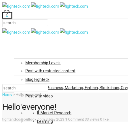
0
Membership Levels
Post with restricted content
Blog Fighteck
Blog: Business, Marketing, Fintech, Blockchain, Cry
Home
»
Hello everyone!
Post with video
Hello everyone!
II. Market Research
fightandco@outlook.com
3 May 2023
1 Comment
33 views
0 like
Learning