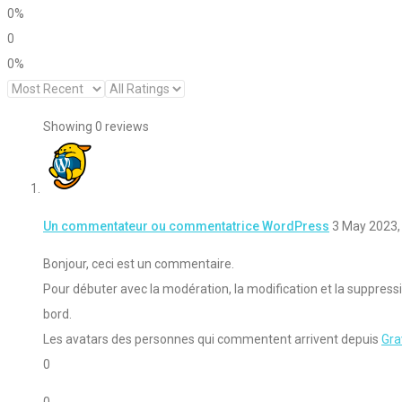
0%
0
0%
Showing 0
reviews
Un commentateur ou commentatrice WordPress
3 May 2023,
Bonjour, ceci est un commentaire.
Pour débuter avec la modération, la modification et la suppres
bord.
Les avatars des personnes qui commentent arrivent depuis
Gra
0