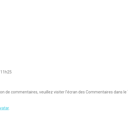
 11h25
sion de commentaires, veuillez visiter l’écran des Commentaires dans le
vatar
.