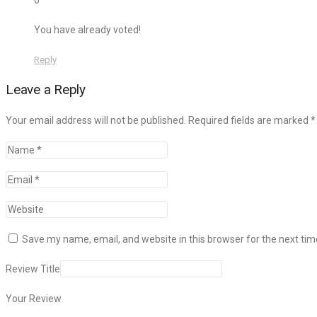
0
You have already voted!
Reply
Leave a Reply
Your email address will not be published. Required fields are marked
*
Save my name, email, and website in this browser for the next ti
Review Title
Your Review