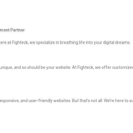
pment Partner
ere at Fighteck, we specialize in breathing life into your digital dreams.
unique, and so should be your website. At Fighteck, we offer customize
sponsive, and user-friendly websites. But that’s not all. We’re here to 