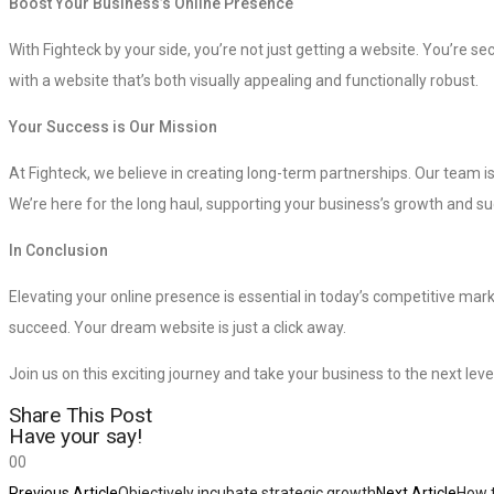
Boost Your Business’s Online Presence
With Fighteck by your side, you’re not just getting a website. You’re 
with a website that’s both visually appealing and functionally robust.
Your Success is Our Mission
At Fighteck, we believe in creating long-term partnerships. Our team is
We’re here for the long haul, supporting your business’s growth and s
In Conclusion
Elevating your online presence is essential in today’s competitive mark
succeed. Your dream website is just a click away.
Join us on this exciting journey and take your business to the next level
Share This Post
Have your say!
0
0
Previous Article
Objectively incubate strategic growth
Next Article
How t