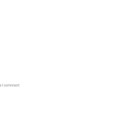
me I comment.