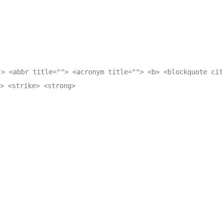
"> <abbr title=""> <acronym title=""> <b> <blockquote ci
> <strike> <strong>