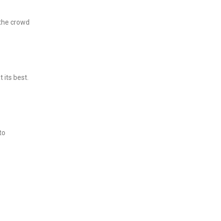
 the crowd
 its best.
to