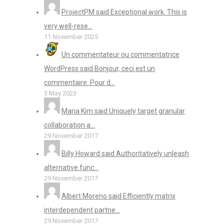
ProjectPM said Exceptional work. This is
very well-rese...
11 November 2025
Un commentateur ou commentatrice
WordPress said Bonjour, ceci est un
commentaire. Pour d...
3 May 2023
Maria Kim said Uniquely target granular
collaboration a...
29 November 2017
Billy Howard said Authoritatively unleash
alternative func...
29 November 2017
Albert Moreno said Efficiently matrix
interdependent partne...
29 November 2017