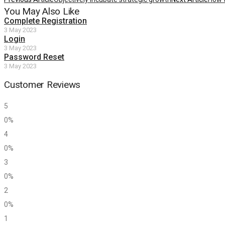
You May Also Like
Complete Registration
3 May 2023
Login
3 May 2023
Password Reset
3 May 2023
Customer Reviews
5
0%
4
0%
3
0%
2
0%
1