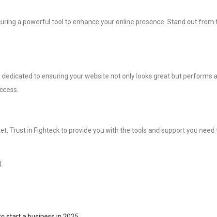
securing a powerful tool to enhance your online presence. Stand out from
 dedicated to ensuring your website not only looks great but performs at
uccess.
et. Trust in Fighteck to provide you with the tools and support you need 
.
o start a business in 2025