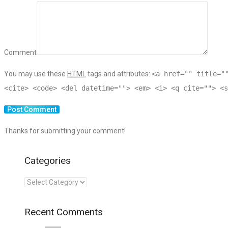
Comment
You may use these
HTML
tags and attributes:
<a href="" title="
<cite> <code> <del datetime=""> <em> <i> <q cite=""> <s
Thanks for submitting your comment!
Categories
Categories
Recent Comments