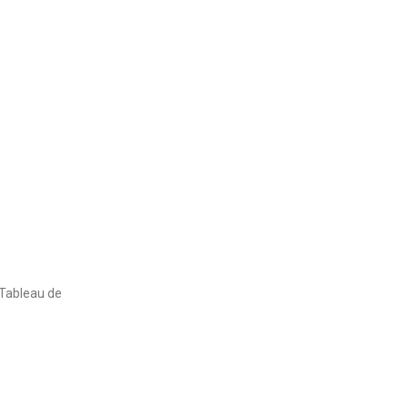
 Tableau de