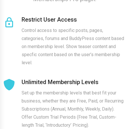
Restrict User Access
Control access to specific posts, pages,
categories, forums and BuddyPress content based
on membership level. Show teaser content and
specfic content based on the user’s membership
level.
Unlimited Membership Levels
Set up the membership levels that best fit your
business, whether they are Free, Paid, or Recurring
Subscriptions (Annual, Monthly, Weekly, Daily).
Offer Custom Trial Periods (Free Trial, Custom-
length Trial, ‘Introductory’ Pricing).