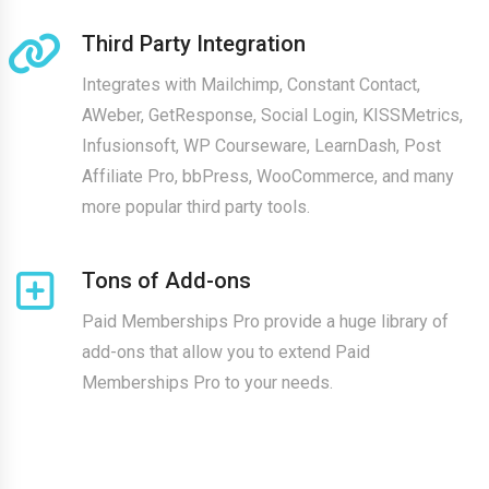
Third Party Integration
Integrates with Mailchimp, Constant Contact,
AWeber, GetResponse, Social Login, KISSMetrics,
Infusionsoft, WP Courseware, LearnDash, Post
Affiliate Pro, bbPress, WooCommerce, and many
more popular third party tools.
Tons of Add-ons
Paid Memberships Pro provide a huge library of
add-ons that allow you to extend Paid
Memberships Pro to your needs.