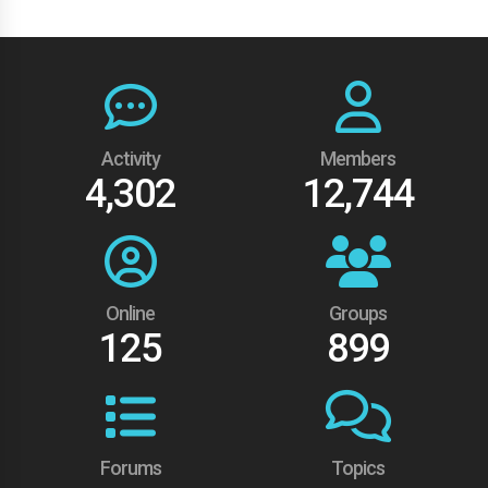
Activity
Members
4,302
12,744
Online
Groups
125
899
Forums
Topics