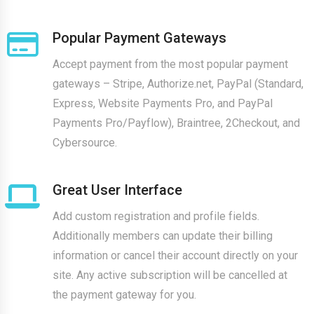
Popular Payment Gateways
Accept payment from the most popular payment
gateways – Stripe, Authorize.net, PayPal (Standard,
Express, Website Payments Pro, and PayPal
Payments Pro/Payflow), Braintree, 2Checkout, and
Cybersource.
Great User Interface
Add custom registration and profile fields.
Additionally members can update their billing
information or cancel their account directly on your
site. Any active subscription will be cancelled at
the payment gateway for you.