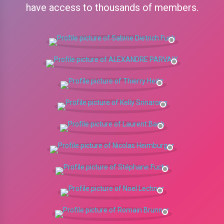
have access to thousands of members.