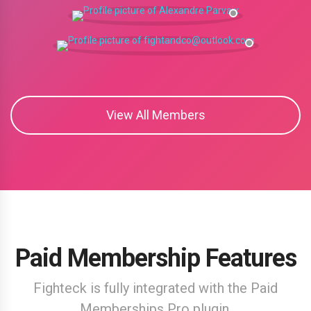
View All Members
Paid Membership Features
Fighteck is fully integrated with the Paid
Memberships Pro plugin.