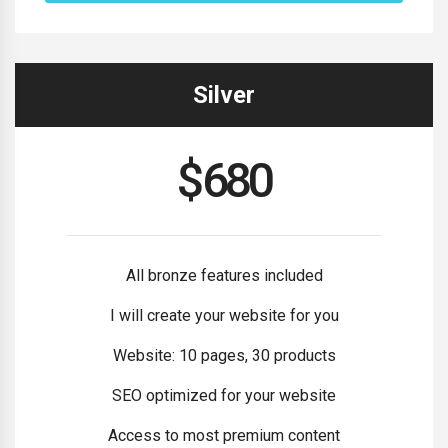
Silver
$
680
All bronze features included
I will create your website for you
Website: 10 pages, 30 products
SEO optimized for your website
Access to most premium content