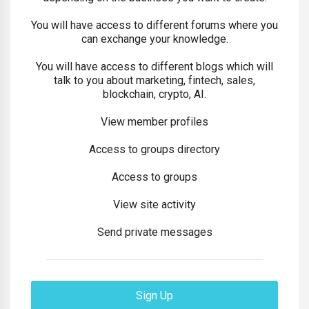
You will have access to different forums where you
can exchange your knowledge.
You will have access to different blogs which will
talk to you about marketing, fintech, sales,
blockchain, crypto, AI.
View member profiles
Access to groups directory
Access to groups
View site activity
Send private messages
Sign Up