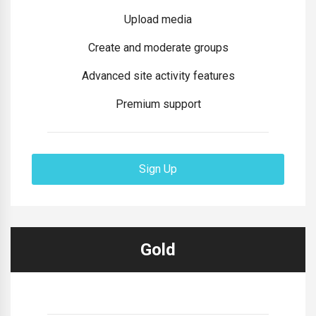
Upload media
Create and moderate groups
Advanced site activity features
Premium support
Sign Up
Gold