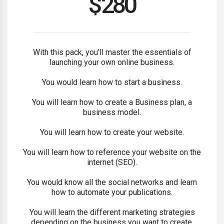
$
280
With this pack, you’ll master the essentials of
launching your own online business.
You would learn how to start a business.
You will learn how to create a Business plan, a
business model.
You will learn how to create your website.
You will learn how to reference your website on the
internet (SEO).
You would know all the social networks and learn
how to automate your publications.
You will learn the different marketing strategies
depending on the business you want to create.