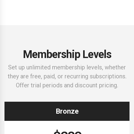
Sign up
Membership Levels
Set up unlimited membership levels, whether
they are free, paid, or recurring subscriptions.
Offer trial periods and discount pricing.
Bronze