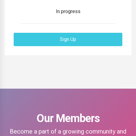
In progress
Sign Up
Our Members
Become a part of a growing community and