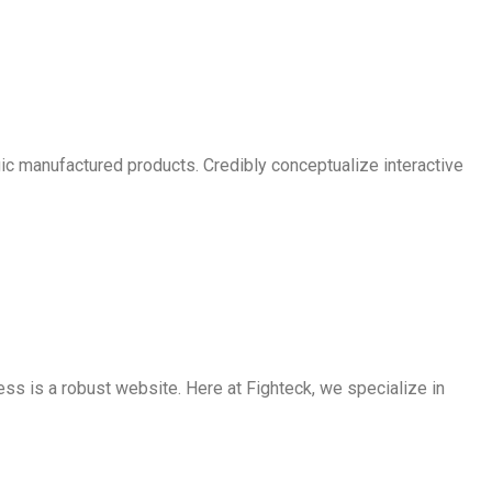
egic manufactured products. Credibly conceptualize interactive
ss is a robust website. Here at Fighteck, we specialize in