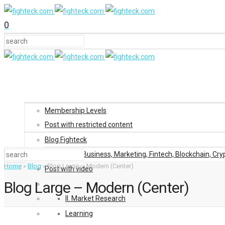
0
Membership Levels
Post with restricted content
Blog Fighteck
Blog: Business, Marketing, Fintech, Blockchain, Cry
Home
»
Blog
»
Blog Large – Modern (Center)
Post with video
Blog Large – Modern (Center)
II. Market Research
Learning