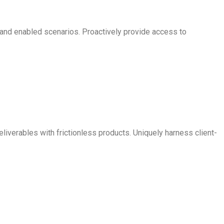
s and enabled scenarios. Proactively provide access to
iverables with frictionless products. Uniquely harness client-