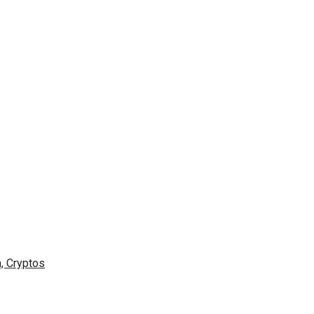
n, Cryptos