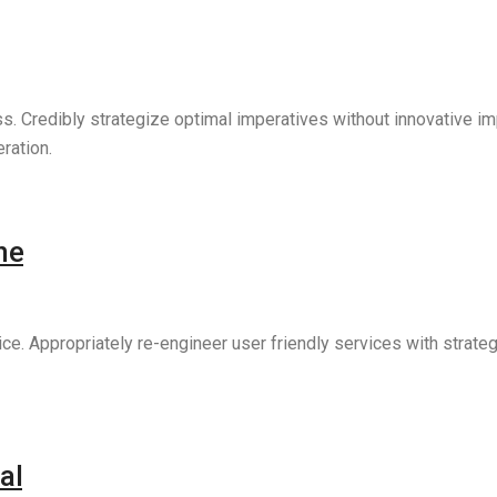
ess. Credibly strategize optimal imperatives without innovative 
ration.
he
vice. Appropriately re-engineer user friendly services with strat
al