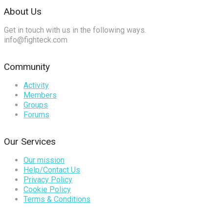
About Us
Get in touch with us in the following ways.
info@fighteck.com
Community
Activity
Members
Groups
Forums
Our Services
Our mission
Help/Contact Us
Privacy Policy
Cookie Policy
Terms & Conditions