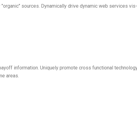
l or "organic" sources. Dynamically drive dynamic web services v
payoff information. Uniquely promote cross functional technol
eme areas.