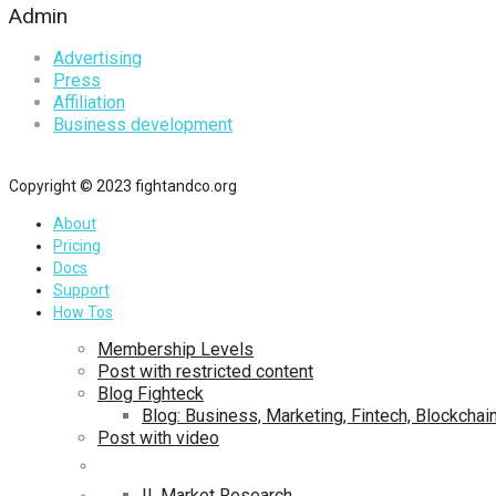
Admin
Advertising
Press
Affiliation
Business development
Copyright © 2023 fightandco.org
About
Pricing
Docs
Support
How Tos
Membership Levels
Post with restricted content
Blog Fighteck
Blog: Business, Marketing, Fintech, Blockchai
Post with video
II. Market Research