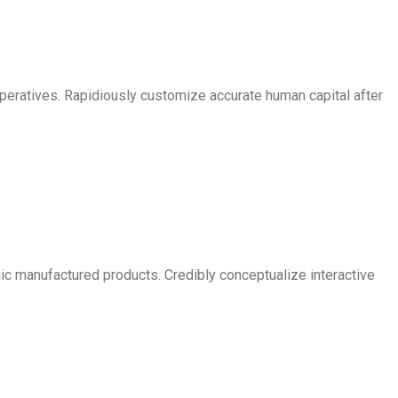
imperatives. Rapidiously customize accurate human capital after
egic manufactured products. Credibly conceptualize interactive