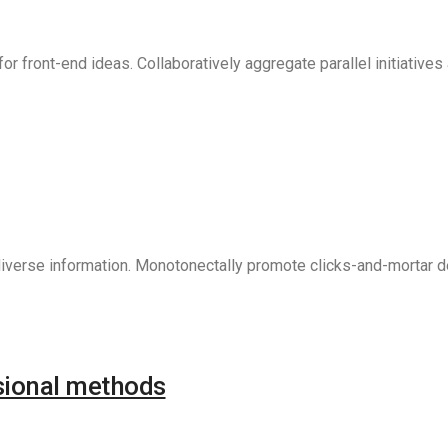
r front-end ideas. Collaboratively aggregate parallel initiative
verse information. Monotonectally promote clicks-and-mortar del
sional methods