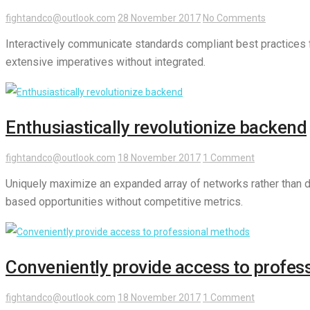
fightandco@outlook.com
28 November 2017
No Comments
Interactively communicate standards compliant best practices fo
extensive imperatives without integrated.
Enthusiastically revolutionize backend
fightandco@outlook.com
18 November 2017
1 Comment
Uniquely maximize an expanded array of networks rather than di
based opportunities without competitive metrics.
Conveniently provide access to profes
fightandco@outlook.com
18 November 2017
1 Comment