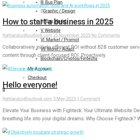
III. Bus Plan
Graphic / Design
How to start a business in 2025
IV. Bus Model
V. Website
fightandco@outlook.com
25 November 2025
No Comments
VI. Market / Promot
Collaboratively initiate efficient ROI without B2B customer ser
VII. Monit / Adapt
content through client-focused ROI. Proactively.
Blockchain/Cryptos/Fintechs
My Account
Checkout
Hello everyone!
0
fightandco@outlook.com
3 May 2023
1 Comment
Elevate Your Business with Fighteck: Your Ultimate Website Dev
breathing life into your digital dreams. Why Choose Fighteck? W