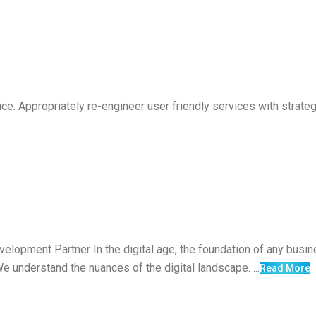
vice. Appropriately re-engineer user friendly services with strat
elopment Partner In the digital age, the foundation of any busine
e understand the nuances of the digital landscape. ...
Read More