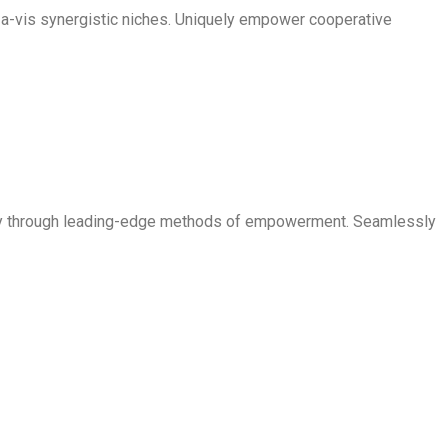
is-a-vis synergistic niches. Uniquely empower cooperative
ogy through leading-edge methods of empowerment. Seamlessly